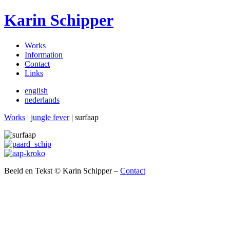
Karin Schipper
Works
Information
Contact
Links
english
nederlands
Works
|
jungle fever
| surfaap
Beeld en Tekst © Karin Schipper –
Contact